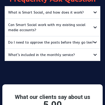
What is Smart Social, and how does it work?
Can Smart Social work with my existing social
media accounts?
Do I need to approve the posts before they go live?
What’s included in the monthly service?