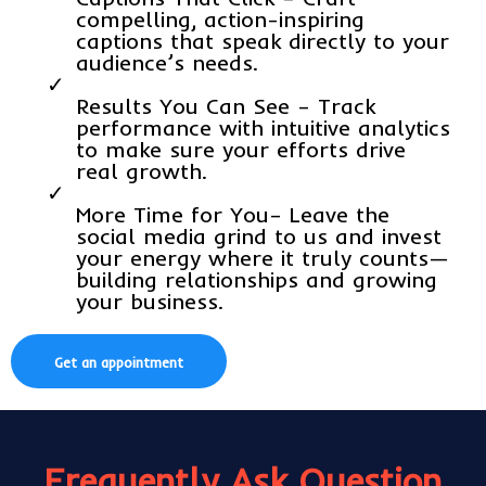
compelling, action-inspiring
captions that speak directly to your
audience’s needs.
Results You Can See – Track
performance with intuitive analytics
to make sure your efforts drive
real growth.
More Time for You– Leave the
social media grind to us and invest
your energy where it truly counts—
building relationships and growing
your business.
Get an appointment
Frequently Ask Question