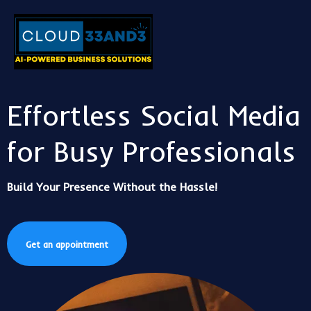
Effortless Social Media
for Busy Professionals
Build Your Presence Without the Hassle!
Get an appointment