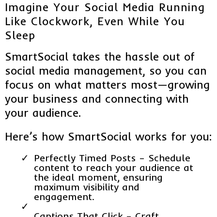
Imagine Your Social Media Running
Like Clockwork, Even While You
Sleep
SmartSocial takes the hassle out of
social media management, so you can
focus on what matters most—growing
your business and connecting with
your audience.
Here’s how SmartSocial works for you:
Perfectly Timed Posts – Schedule
content to reach your audience at
the ideal moment, ensuring
maximum visibility and
engagement.
Captions That Click – Craft