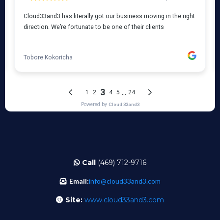
Call
(469) 712-9716
Email:
info@cloud33and3.com
Site:
www.cloud33and3.com